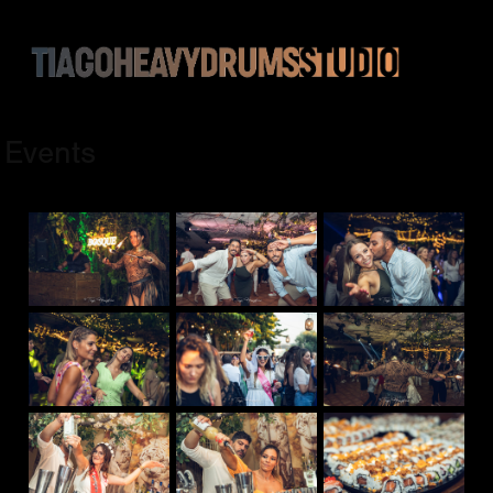
Events