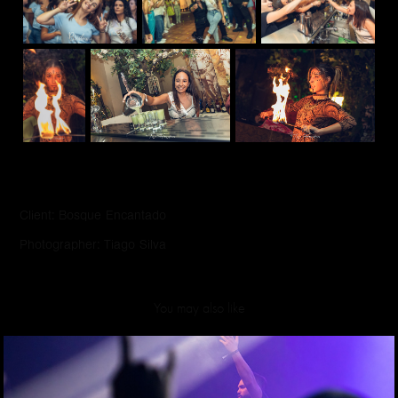
Client: Bosque Encantado
Photographer: Tiago Silva
You may also like