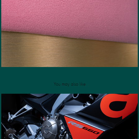
You may also like
Aprilia RS660