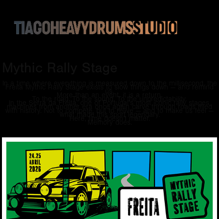
Mythic Rally Stage
In a time where everything is measured down to the millisecond, the
Freita Mythic Rally Stage exists to slow things down — and remind
us.
More than an event, it is a return.
To the road. To the sound. To the unpredictability.
In the Serra da Freita, one of Portugal’s most iconic rally stages,
machines from another era once again carve through roads filled
with history. Not to compete, but to relive — and to make us feel —
what made this sport legendary.
Here, time doesn’t matter.
Memory does.