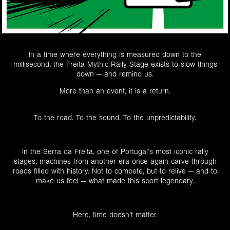
In a time where everything is measured down to the
millisecond, the Freita Mythic Rally Stage exists to slow things
down — and remind us.
More than an event, it is a return.
To the road. To the sound. To the unpredictability.
In the Serra da Freita, one of Portugal’s most iconic rally
stages, machines from another era once again carve through
roads filled with history. Not to compete, but to relive — and to
make us feel — what made this sport legendary.
Here, time doesn’t matter.