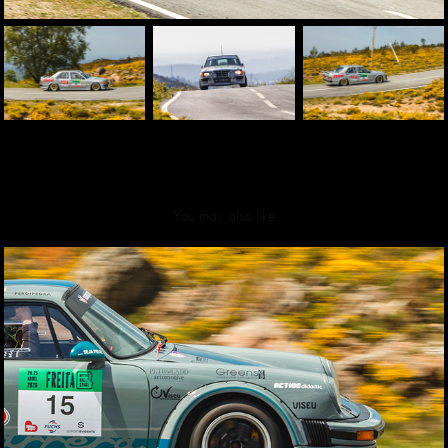
You may also like
Mythic Rally Stage