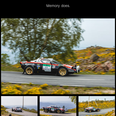
Memory does.